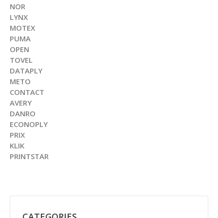
NOR
LYNX
MOTEX
PUMA
OPEN
TOVEL
DATAPLY
METO
CONTACT
AVERY
DANRO
ECONOPLY
PRIX
KLIK
PRINTSTAR
CATEGORIES