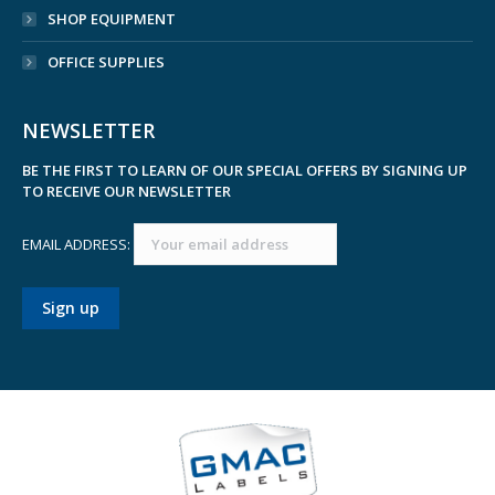
SHOP EQUIPMENT
OFFICE SUPPLIES
NEWSLETTER
BE THE FIRST TO LEARN OF OUR SPECIAL OFFERS BY SIGNING UP
TO RECEIVE OUR NEWSLETTER
EMAIL ADDRESS: