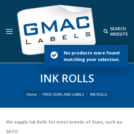
SEARCH
Search:
WEBSITE
No products were found
matching your selection.
INK ROLLS
Home
PRICE GUNS AND LABELS
INK ROLLS
We supply Ink Rolls for most brands of Guns, such as:
SATO