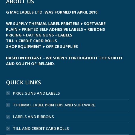
ABOUT US
G MAC LABELS LTD. WAS FORMED IN APRIL 2010.
WE SUPPLY THERMAL LABEL PRINTERS + SOFTWARE
PLAIN + PRINTED SELF ADHESIVE LABELS + RIBBONS
PRICING + DATING GUNS + LABELS
TILL + CREDIT CARD ROLLS
SHOP EQUIPMENT + OFFICE SUPPLIES
BASED IN BELFAST – WE SUPPLY THROUGHOUT THE NORTH
AND SOUTH OF IRELAND.
QUICK LINKS
PRICE GUNS AND LABELS
THERMAL LABEL PRINTERS AND SOFTWARE
LABELS AND RIBBONS
TILL AND CREDIT CARD ROLLS