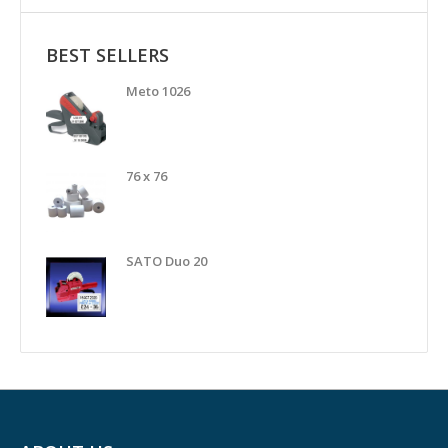
BEST SELLERS
Meto 1026
76 x 76
SATO Duo 20