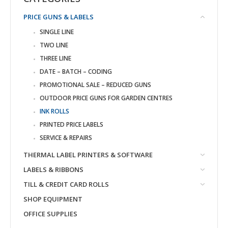
PRICE GUNS & LABELS
SINGLE LINE
TWO LINE
THREE LINE
DATE – BATCH – CODING
PROMOTIONAL SALE – REDUCED GUNS
OUTDOOR PRICE GUNS FOR GARDEN CENTRES
INK ROLLS
PRINTED PRICE LABELS
SERVICE & REPAIRS
THERMAL LABEL PRINTERS & SOFTWARE
LABELS & RIBBONS
TILL & CREDIT CARD ROLLS
SHOP EQUIPMENT
OFFICE SUPPLIES