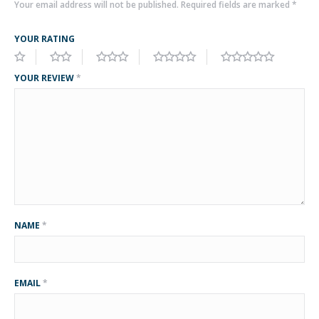
Your email address will not be published.
Required fields are marked
*
YOUR RATING
YOUR REVIEW
*
NAME
*
EMAIL
*