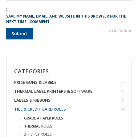
SAVE MY NAME, EMAIL, AND WEBSITE IN THIS BROWSER FOR THE
NEXT TIME I COMMENT.
clear form
CATEGORIES
PRICE GUNS & LABELS
THERMAL LABEL PRINTERS & SOFTWARE
LABELS & RIBBONS
TILL & CREDIT CARD ROLLS
GRADE A PAPER ROLLS
THERMAL ROLLS
2 + 3 PLY ROLLS