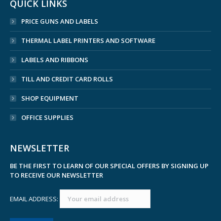
QUICK LINKS
PRICE GUNS AND LABELS
THERMAL LABEL PRINTERS AND SOFTWARE
LABELS AND RIBBONS
TILL AND CREDIT CARD ROLLS
SHOP EQUIPMENT
OFFICE SUPPLIES
NEWSLETTER
BE THE FIRST TO LEARN OF OUR SPECIAL OFFERS BY SIGNING UP
TO RECEIVE OUR NEWSLETTER
EMAIL ADDRESS: