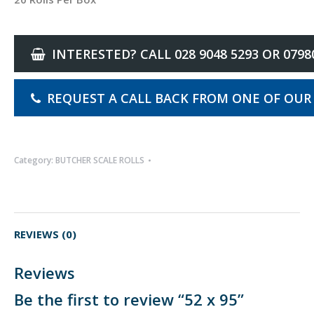
INTERESTED? CALL 028 9048 5293 OR 0798
REQUEST A CALL BACK FROM ONE OF OUR
Category:
BUTCHER SCALE ROLLS
REVIEWS (0)
Reviews
Be the first to review “52 x 95”