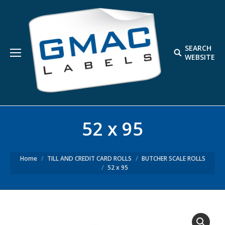
SEARCH
Search:
WEBSITE
52 x 95
Home
TILL AND CREDIT CARD ROLLS
BUTCHER SCALE ROLLS
52 x 95