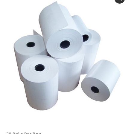
20 Rolls Per Box