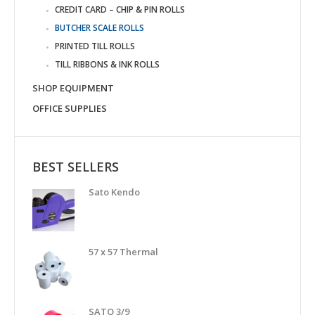
CREDIT CARD – CHIP & PIN ROLLS
BUTCHER SCALE ROLLS
PRINTED TILL ROLLS
TILL RIBBONS & INK ROLLS
SHOP EQUIPMENT
OFFICE SUPPLIES
BEST SELLERS
Sato Kendo
57 x 57 Thermal
SATO 3/9