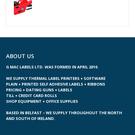
ABOUT US
G MAC LABELS LTD. WAS FORMED IN APRIL 2010.
WE SUPPLY THERMAL LABEL PRINTERS + SOFTWARE
PLAIN + PRINTED SELF ADHESIVE LABELS + RIBBONS
PRICING + DATING GUNS + LABELS
TILL + CREDIT CARD ROLLS
SHOP EQUIPMENT + OFFICE SUPPLIES
BASED IN BELFAST – WE SUPPLY THROUGHOUT THE NORTH
AND SOUTH OF IRELAND.