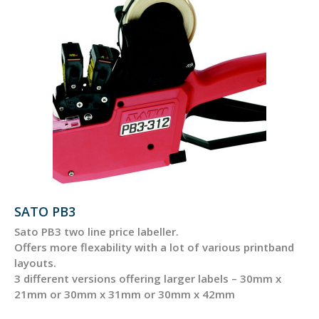
SATO PB3
Sato PB3 two line price labeller.
Offers more flexability with a lot of various printband
layouts.
3 different versions offering larger labels – 30mm x
21mm or 30mm x 31mm or 30mm x 42mm