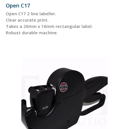
Open C17
Open C17 2 line labeller.
Clear accurate print.
Takes a 26mm x 16mm rectangular label.
Robust durable machine.