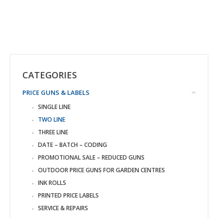
CATEGORIES
PRICE GUNS & LABELS
SINGLE LINE
TWO LINE
THREE LINE
DATE – BATCH – CODING
PROMOTIONAL SALE – REDUCED GUNS
OUTDOOR PRICE GUNS FOR GARDEN CENTRES
INK ROLLS
PRINTED PRICE LABELS
SERVICE & REPAIRS