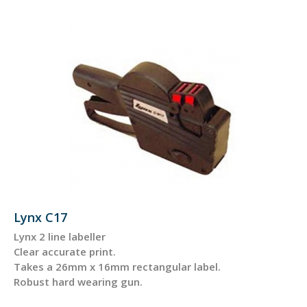
Lynx C17
Lynx 2 line labeller
Clear accurate print.
Takes a 26mm x 16mm rectangular label.
Robust hard wearing gun.