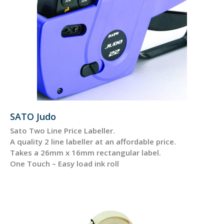
SATO Judo
Sato Two Line Price Labeller.
A quality 2 line labeller at an affordable price.
Takes a 26mm x 16mm rectangular label.
One Touch – Easy load ink roll