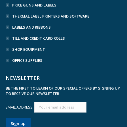
PRICE GUNS AND LABELS
THERMAL LABEL PRINTERS AND SOFTWARE
LABELS AND RIBBONS
TILL AND CREDIT CARD ROLLS
SHOP EQUIPMENT
OFFICE SUPPLIES
NEWSLETTER
BE THE FIRST TO LEARN OF OUR SPECIAL OFFERS BY SIGNING UP
TO RECEIVE OUR NEWSLETTER
EMAIL ADDRESS: