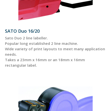
SATO Duo 16/20
Sato Duo 2 line labeller.
Popular long established 2 line machine.
Wide variety of print layouts to meet many application
needs.
Takes a 23mm x 16mm or an 18mm x 16mm
rectangular label.