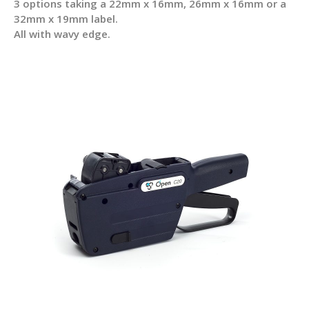
3 options taking a 22mm x 16mm, 26mm x 16mm or a
32mm x 19mm label.
All with wavy edge.