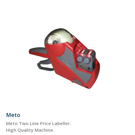
Meto
Meto Two Line Price Labeller.
High Quality Machine.