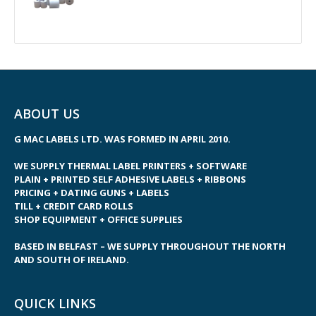
ABOUT US
G MAC LABELS LTD. WAS FORMED IN APRIL 2010.
WE SUPPLY THERMAL LABEL PRINTERS + SOFTWARE
PLAIN + PRINTED SELF ADHESIVE LABELS + RIBBONS
PRICING + DATING GUNS + LABELS
TILL + CREDIT CARD ROLLS
SHOP EQUIPMENT + OFFICE SUPPLIES
BASED IN BELFAST – WE SUPPLY THROUGHOUT THE NORTH
AND SOUTH OF IRELAND.
QUICK LINKS