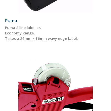
Puma
Puma 2 line labeller.
Economy Range.
Takes a 26mm x 16mm wavy edge label.