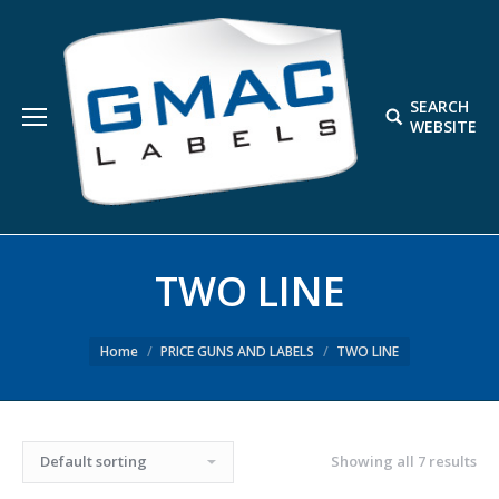
SEARCH
Search:
WEBSITE
TWO LINE
Home
PRICE GUNS AND LABELS
TWO LINE
Showing all 7 results