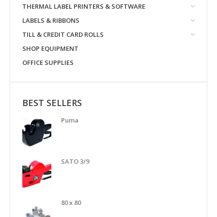
THERMAL LABEL PRINTERS & SOFTWARE
LABELS & RIBBONS
TILL & CREDIT CARD ROLLS
SHOP EQUIPMENT
OFFICE SUPPLIES
BEST SELLERS
Puma
SATO 3/9
80 x 80