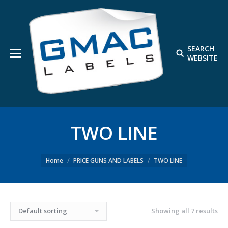
SEARCH
Search:
WEBSITE
TWO LINE
Home
PRICE GUNS AND LABELS
TWO LINE
Showing all 7 results