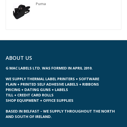
Puma
ABOUT US
G MAC LABELS LTD. WAS FORMED IN APRIL 2010.
WE SUPPLY THERMAL LABEL PRINTERS + SOFTWARE
PLAIN + PRINTED SELF ADHESIVE LABELS + RIBBONS
PRICING + DATING GUNS + LABELS
TILL + CREDIT CARD ROLLS
SHOP EQUIPMENT + OFFICE SUPPLIES
BASED IN BELFAST – WE SUPPLY THROUGHOUT THE NORTH
AND SOUTH OF IRELAND.