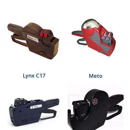
Lynx C17
Meto