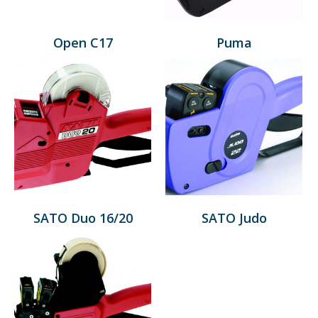
Open C17
Puma
SATO Duo 16/20
SATO Judo