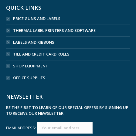
QUICK LINKS
PRICE GUNS AND LABELS
THERMAL LABEL PRINTERS AND SOFTWARE
LABELS AND RIBBONS
TILL AND CREDIT CARD ROLLS
SHOP EQUIPMENT
OFFICE SUPPLIES
NEWSLETTER
BE THE FIRST TO LEARN OF OUR SPECIAL OFFERS BY SIGNING UP
TO RECEIVE OUR NEWSLETTER
EMAIL ADDRESS: