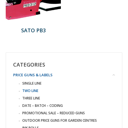
SATO PB3
CATEGORIES
PRICE GUNS & LABELS
SINGLE LINE
TWO LINE
THREE LINE
DATE – BATCH – CODING
PROMOTIONAL SALE – REDUCED GUNS
OUTDOOR PRICE GUNS FOR GARDEN CENTRES
INK ROLLS