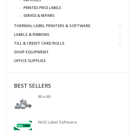
PRINTED PRICE LABELS
SERVICE & REPAIRS
THERMAL LABEL PRINTERS & SOFTWARE
LABELS & RIBBONS
TILL & CREDIT CARD ROLLS
SHOP EQUIPMENT
OFFICE SUPPLIES
BEST SELLERS
80 x 60
NICE Label Software